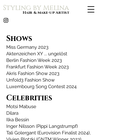
Styling by Melina
Hair & Make-up Artist
Shows
Miss Germany 2023
Aktenzeichen XY ... ungelöst
Berlin Fashion Week 2023
Frankfurt Fashion Week 2023
Akris Fashion Show 2023
Unfold3 Fashion Show
Luxembourg Song Contest 2024
Celebrities
Motsi Mabuse
Dilara
Ilka Bessin
Inger Nilsson (Pippi Langstrumpf)
Tali Golergant (Eurovision Finalist 2024),
Vivien Blotzki (GNTM Winner 2023),