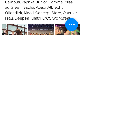
Campus, Paprika, Junior, Comma, Mise
au Green, Sacha, Abaci, Albrecht
Ollendiek, Maadi Concept Store, Quartier
Frau, Deepika Khatri, CWS Workwear