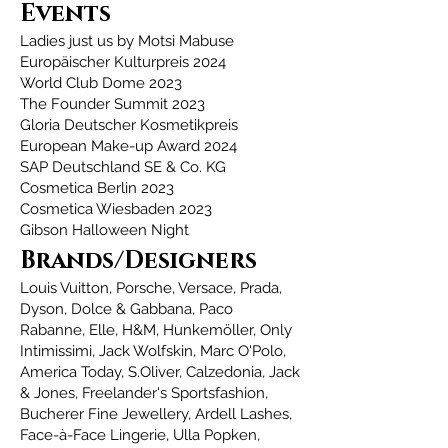
Events
Ladies just us by Motsi Mabuse
Europäischer Kulturpreis 2024
World Club Dome 2023
The Founder Summit 2023
Gloria Deutscher Kosmetikpreis
European Make-up Award 2024
SAP Deutschland SE & Co. KG
Cosmetica Berlin 2023
Cosmetica Wiesbaden 2023
Gibson Halloween Night
Brands/Designers
Louis Vuitton, Porsche, Versace, Prada,
Dyson, Dolce & Gabbana, Paco
Rabanne, Elle, H&M, Hunkemöller, Only
Intimissimi, Jack Wolfskin, Marc O'Polo,
America Today, S.Oliver, Calzedonia, Jack
& Jones, Freelander's Sportsfashion,
Bucherer Fine Jewellery, Ardell Lashes,
Face-à-Face Lingerie, Ulla Popken,