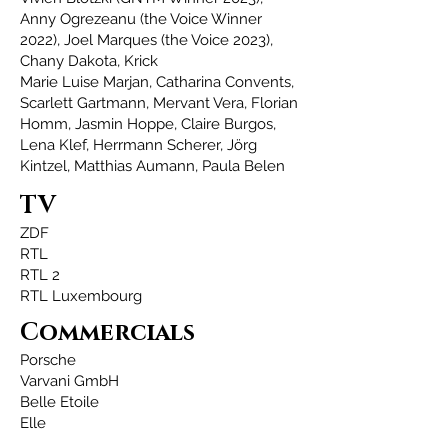
Anny Ogrezeanu (the Voice Winner
2022), Joel Marques (the Voice 2023),
Chany Dakota, Krick
Marie Luise Marjan,
Catharina Convents,
Scarlett Gartmann,
Mervant Vera, Florian
Homm, Jasmin Hoppe, Claire Burgos,
Lena Klef, Herrmann Scherer, Jörg
Kintzel, Matthias Aumann, Paula Belen
TV
ZDF
RTL
RTL 2
RTL Luxembourg
Commercials
Porsche
Varvani GmbH
Belle Etoile
Elle